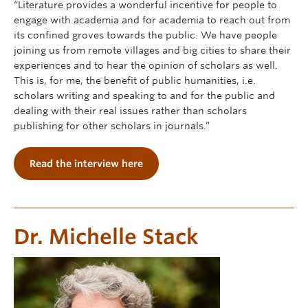
“Literature provides a wonderful incentive for people to
engage with academia and for academia to reach out from
its confined groves towards the public. We have people
joining us from remote villages and big cities to share their
experiences and to hear the opinion of scholars as well.
This is, for me, the benefit of public humanities, i.e.
scholars writing and speaking to and for the public and
dealing with their real issues rather than scholars
publishing for other scholars in journals.”
Read the interview here
Dr. Michelle Stack