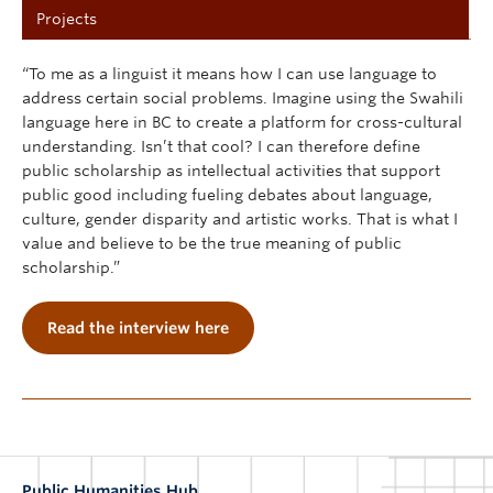
Projects
“To me as a linguist it means how I can use language to
address certain social problems. Imagine using the Swahili
language here in BC to create a platform for cross-cultural
understanding. Isn’t that cool? I can therefore define
public scholarship as intellectual activities that support
public good including fueling debates about language,
culture, gender disparity and artistic works. That is what I
value and believe to be the true meaning of public
scholarship.”
Read the interview here
Public Humanities Hub