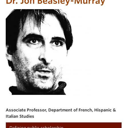
Dr. Jon Beasley-Murray
Associate Professor, Department of French, Hispanic &
Italian Studies
Defining public scholarship