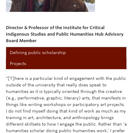
Director & Professor of the Institute for Critical
Indigenous Studies and Public Humanities Hub Advisory
Board Member
Defining public scholarship
Projects
“[T]here is a particular kind of engagement with the public
outside of the university that really does speak to
humanities as it is typically oriented through the creative
(e.g., performative, graphic, literary) arts, that manifests in
things like writing workshops or participatory art projects.
I do not find myself doing that kind of work as much as my
training in art, architecture, and anthropology brings
different skillsets to how I engage the public. Rather than ‘a
humanities scholar doing public humanities work,’ I prefer