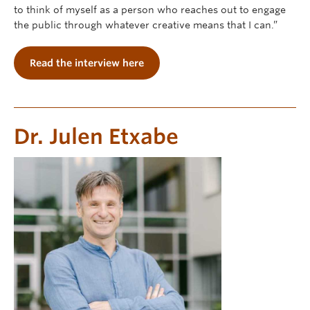
to think of myself as a person who reaches out to engage
the public through whatever creative means that I can.”
Read the interview here
Dr. Julen Etxabe