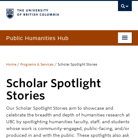
Public Humanities Hub
Home
About
Home
/
Programs & Services
/
Scholar Spotlight Stories
People
Scholar Spotlight
Funding & Awards
Stories
Programs & Services
Our Scholar Spotlight Stories aim to showcase and
celebrate the breadth and depth of humanities research at
Events
UBC by spotlighting humanities faculty, staff, and students
whose work is community-engaged, public-facing, and/or
PHH Resource Library
produced in and with the public. These spotlights also ask