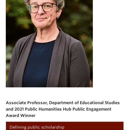
Associate Professor, Department of Educational Studies
and 2021 Public Humanities Hub Public Engagement
Award Winner
Defining public scholarship