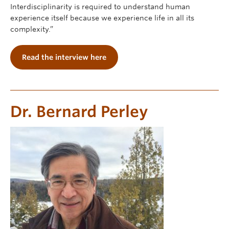
Interdisciplinarity is required to understand human
experience itself because we experience life in all its
complexity.”
Read the interview here
Dr. Bernard Perley