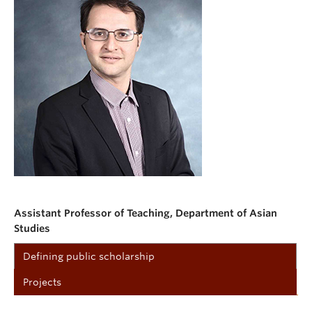
Assistant Professor of Teaching, Department of Asian
Studies
Defining public scholarship
Projects