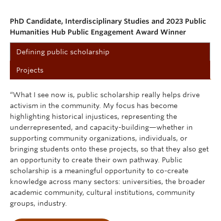
PhD Candidate, Interdisciplinary Studies and 2023 Public
Humanities Hub Public Engagement Award Winner
Defining public scholarship
Projects
“What I see now is, public scholarship really helps drive
activism in the community. My focus has become
highlighting historical injustices, representing the
underrepresented, and capacity-building—whether in
supporting community organizations, individuals, or
bringing students onto these projects, so that they also get
an opportunity to create their own pathway. Public
scholarship is a meaningful opportunity to co-create
knowledge across many sectors: universities, the broader
academic community, cultural institutions, community
groups, industry.