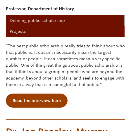
Professor, Department of History
Defining public scholarship
Projects
“The best public scholarship really tries to think about who
that public is. It doesn’t necessarily mean the largest
number of people. It can sometimes mean a very specific
public. One of the great things about public scholarship is
that it thinks about a group of people who are beyond the
academy, beyond other scholars, and seeks to engage with
them in a way that is meaningful to that public.”
Read the interview here