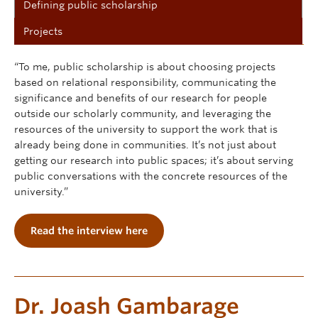
Defining public scholarship
Projects
“To me, public scholarship is about choosing projects
based on relational responsibility, communicating the
significance and benefits of our research for people
outside our scholarly community, and leveraging the
resources of the university to support the work that is
already being done in communities. It’s not just about
getting our research into public spaces; it’s about serving
public conversations with the concrete resources of the
university.”
Read the interview here
Dr. Joash Gambarage