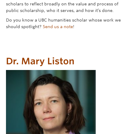
Contact
scholars to reflect broadly on the value and process of
public scholarship, who it serves, and how it’s done.
Donate
Do you know a UBC humanities scholar whose work we
should spotlight?
Send us a note
!
Dr. Mary Liston