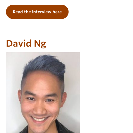
Read the interview here
David Ng