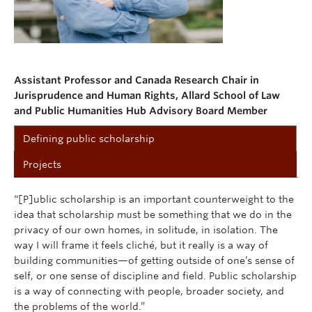
Assistant Professor and Canada Research Chair in
Jurisprudence and Human Rights, Allard School of Law
and Public Humanities Hub Advisory Board Member
Defining public scholarship
Projects
“[P]ublic scholarship is an important counterweight to the
idea that scholarship must be something that we do in the
privacy of our own homes, in solitude, in isolation. The
way I will frame it feels cliché, but it really is a way of
building communities—of getting outside of one’s sense of
self, or one sense of discipline and field. Public scholarship
is a way of connecting with people, broader society, and
the problems of the world.”