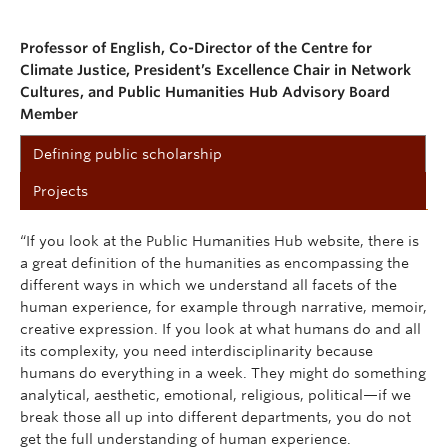
Professor of English,
Co-Director of the Centre for
Climate Justice,
President’s Excellence Chair in Network
Cultures, and
Public Humanities Hub Advisory Board
Member
Defining public scholarship
Projects
“If you look at the Public Humanities Hub website, there is
a great definition of the humanities as encompassing the
different ways in which we understand all facets of the
human experience, for example through narrative, memoir,
creative expression. If you look at what humans do and all
its complexity, you need interdisciplinarity because
humans do everything in a week. They might do something
analytical, aesthetic, emotional, religious, political—if we
break those all up into different departments, you do not
get the full understanding of human experience.