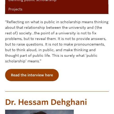
Projects
“Reflecting on what is public in scholarship means thinking
about that relationship between the university and (the
rest of) society…the point of a university is not to fix
problems, but to reveal them. It is not to provide answers,
but to raise questions. It is not to make pronouncements,
but to think aloud, in public, and make thinking and
thought part of public life. This is surely what ‘public
scholarship’ means.”
Read the interview here
Dr. Hessam Dehghani