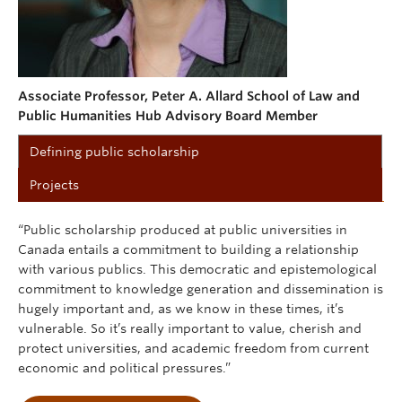
Associate Professor, Peter A. Allard School of Law and
Public Humanities Hub Advisory Board Member
Defining public scholarship
Projects
“Public scholarship produced at public universities in
Canada entails a commitment to building a relationship
with various publics. This democratic and epistemological
commitment to knowledge generation and dissemination is
hugely important and, as we know in these times, it’s
vulnerable. So it’s really important to value, cherish and
protect universities, and academic freedom from current
economic and political pressures.”