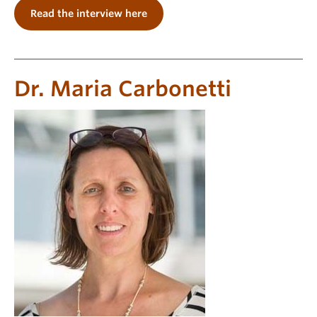
Read the interview here
Dr. Maria Carbonetti