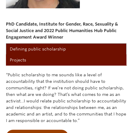
PhD Candidate, Institute for Gender, Race, Sexuality &
Social Justice and 2022 Public Humanities Hub Public
Engagement Award Winner
Defining public scholarship
Projects
“Public scholarship to me sounds like a level of
accountability that the institution should have to
communities, right? If we’re not doing public scholarship,
then what are we doing? That’s what comes to me as an
activist…I would relate public scholarship to accountability
and relationships: the relationships between me, as an
academic and an artist, and to the communities that I hope
I am responsible or accountable to.”