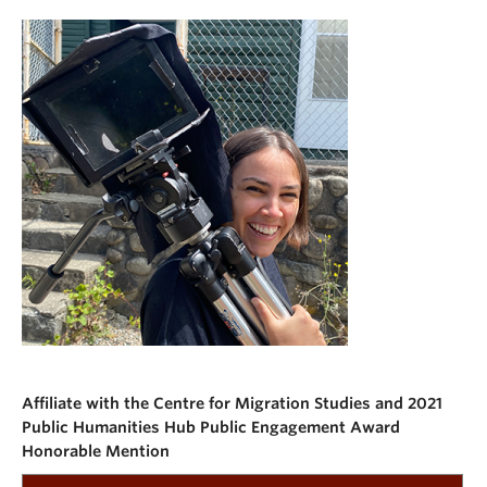
Affiliate with the Centre for Migration Studies and 2021
Public Humanities Hub Public Engagement Award
Honorable Mention