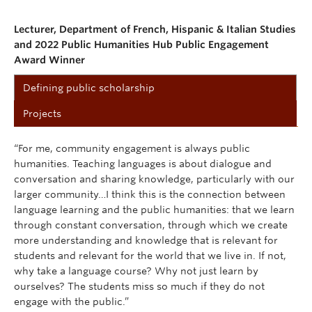
Lecturer, Department of French, Hispanic & Italian Studies
and 2022 Public Humanities Hub Public Engagement
Award Winner
Defining public scholarship
Projects
“For me, community engagement is always public
humanities. Teaching languages is about dialogue and
conversation and sharing knowledge, particularly with our
larger community…I think this is the connection between
language learning and the public humanities: that we learn
through constant conversation, through which we create
more understanding and knowledge that is relevant for
students and relevant for the world that we live in. If not,
why take a language course? Why not just learn by
ourselves? The students miss so much if they do not
engage with the public.”