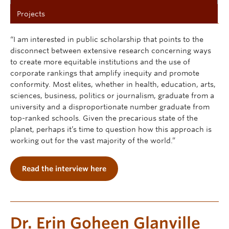
Projects
“I am interested in public scholarship that points to the
disconnect between extensive research concerning ways
to create more equitable institutions and the use of
corporate rankings that amplify inequity and promote
conformity. Most elites, whether in health, education, arts,
sciences, business, politics or journalism, graduate from a
university and a disproportionate number graduate from
top-ranked schools. Given the precarious state of the
planet, perhaps it’s time to question how this approach is
working out for the vast majority of the world.”
Read the interview here
Dr. Erin Goheen Glanville