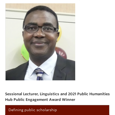
Sessional Lecturer, Linguistics and 2021 Public Humanities
Hub Public Engagement Award Winner
Defining public scholarship