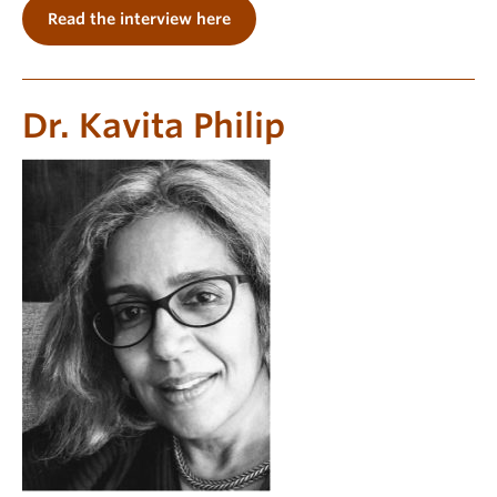
Read the interview here
Dr. Kavita Philip