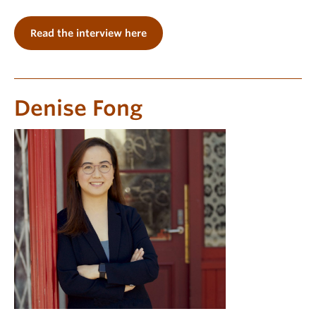
Read the interview here
Denise Fong