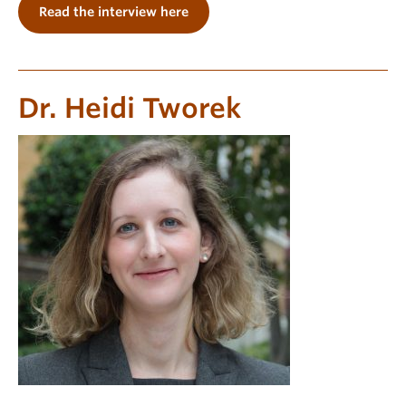
Read the interview here
Dr. Heidi Tworek