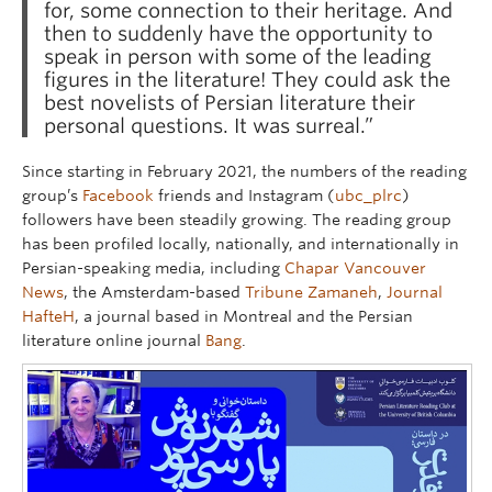
for, some connection to their heritage. And
then to suddenly have the opportunity to
speak in person with some of the leading
figures in the literature! They could ask the
best novelists of Persian literature their
personal questions. It was surreal.”
Since starting in February 2021, the numbers of the reading
group’s
Facebook
friends and Instagram (
ubc_plrc
)
followers have been steadily growing. The reading group
has been profiled locally, nationally, and internationally in
Persian-speaking media, including
Chapar Vancouver
News
, the Amsterdam-based
Tribune Zamaneh
,
Journal
HafteH
, a journal based in Montreal and the Persian
literature online journal
Bang
.