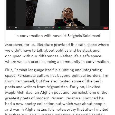
In conversation with novelist Belgheis Soleimani
Moreover, for us, literature provided this safe space where
we didn’t have to talk about politics and be stuck and
occupied with our differences. Rather, it’s a safe space
where we can exercise being a community in conversation.
Plus, Persian language itself is a uniting and integrating
space. Persianate culture lies beyond political borders. I’m
from Iran myself, but I’ve also invited some of the best
poets and writers from Afghanistan. Early on, I invited
Mujib Mehrdad, an Afghan poet and journalist, one of the
greatest poets of modern Persian literature. I noticed he
had a new poetry collection out which was about people
and war in Afghanistan. It is noteworthy that after I invited
him that very book won the prestigious Annual Shamlou