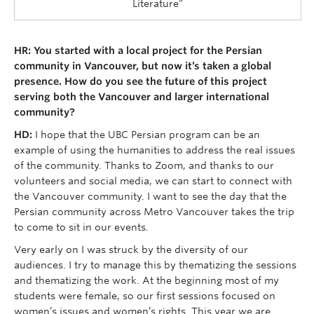
Literature”
HR: You started with a local project for the Persian
community in Vancouver, but now it’s taken a global
presence. How do you see the future of this project
serving both the Vancouver and larger international
community?
HD:
I hope that the UBC Persian program can be an
example of using the humanities to address the real issues
of the community. Thanks to Zoom, and thanks to our
volunteers and social media, we can start to connect with
the Vancouver community. I want to see the day that the
Persian community across Metro Vancouver takes the trip
to come to sit in our events.
Very early on I was struck by the diversity of our
audiences. I try to manage this by thematizing the sessions
and thematizing the work. At the beginning most of my
students were female, so our first sessions focused on
women’s issues and women’s rights. This year we are