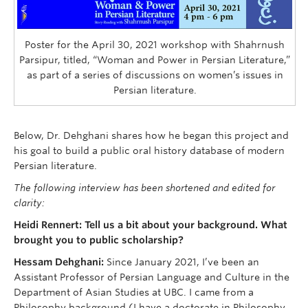
Poster for the April 30, 2021 workshop with Shahrnush
Parsipur, titled, “Woman and Power in Persian Literature,”
as part of a series of discussions on women’s issues in
Persian literature.
Below, Dr. Dehghani shares how he began this project and
his goal to build a public oral history database of modern
Persian literature.
The following interview has been shortened and edited for
clarity:
Heidi Rennert: Tell us a bit about your background. What
brought you to public scholarship?
Hessam Dehghani:
Since January 2021, I’ve been an
Assistant Professor of Persian Language and Culture in the
Department of Asian Studies at UBC. I came from a
Philosophy background (I have a doctorate in Philosophy