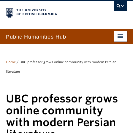
Public Humanities Hub
Home
About
Home
/
UBC professor grows online community with modern Persian
literature
People
Funding & Awards
UBC professor grows
Programs & Services
online community
Events
with modern Persian
PHH Resource Library