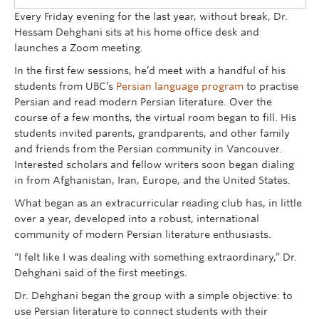
Every Friday evening for the last year, without break, Dr.
Hessam Dehghani sits at his home office desk and
launches a Zoom meeting.
In the first few sessions, he’d meet with a handful of his
students from UBC’s
Persian language program
to practise
Persian and read modern Persian literature. Over the
course of a few months, the virtual room began to fill. His
students invited parents, grandparents, and other family
and friends from the Persian community in Vancouver.
Interested scholars and fellow writers soon began dialing
in from Afghanistan, Iran, Europe, and the United States.
What began as an extracurricular reading club has, in little
over a year, developed into a robust, international
community of modern Persian literature enthusiasts.
“I felt like I was dealing with something extraordinary,” Dr.
Dehghani said of the first meetings.
Dr. Dehghani began the group with a simple objective: to
use Persian literature to connect students with their