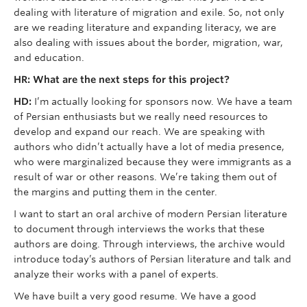
dealing with literature of migration and exile. So, not only
are we reading literature and expanding literacy, we are
also dealing with issues about the border, migration, war,
and education.
HR: What are the next steps for this project?
HD:
I’m actually looking for sponsors now. We have a team
of Persian enthusiasts but we really need resources to
develop and expand our reach. We are speaking with
authors who didn’t actually have a lot of media presence,
who were marginalized because they were immigrants as a
result of war or other reasons. We’re taking them out of
the margins and putting them in the center.
I want to start an oral archive of modern Persian literature
to document through interviews the works that these
authors are doing. Through interviews, the archive would
introduce today’s authors of Persian literature and talk and
analyze their works with a panel of experts.
We have built a very good resume. We have a good