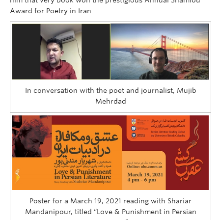
Award for Poetry in Iran.
In conversation with the poet and journalist, Mujib
Mehrdad
Poster for a March 19, 2021 reading with Shariar
Mandanipour, titled “Love & Punishment in Persian