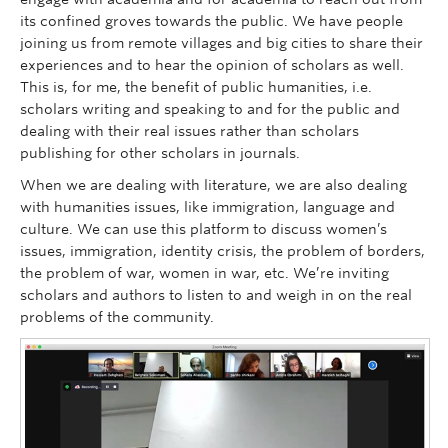
its confined groves towards the public. We have people
joining us from remote villages and big cities to share their
experiences and to hear the opinion of scholars as well.
This is, for me, the benefit of public humanities, i.e.
scholars writing and speaking to and for the public and
dealing with their real issues rather than scholars
publishing for other scholars in journals.
When we are dealing with literature, we are also dealing
with humanities issues, like immigration, language and
culture. We can use this platform to discuss women’s
issues, immigration, identity crisis, the problem of borders,
the problem of war, women in war, etc. We’re inviting
scholars and authors to listen to and weigh in on the real
problems of the community.