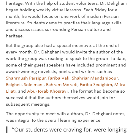
heritage. With the help of student volunteers, Dr. Dehghani
began holding weekly virtual lessons. Each Friday for a
month, he would focus on one work of modern Persian
literature. Students came to practise their language skills
and discuss issues surrounding Persian culture and
heritage.
But the group also had a special incentive: at the end of
every month, Dr. Dehghani would invite the author of the
work the group was reading to speak to the group. To date,
some of their guest speakers have included prominent and
award-winning novelists, poets, and writers such as
Shahrnush Parsipur
,
Fariba Vafi
,
Shahriar Mandanipour
,
Belgheis Soleimani
,
Bahram Moradi
,
Fariba Sedighim
,
Mitra
Eliati,
and
Abu-Torab Khosravi
. The format had become so
successful that the authors themselves would join for
subsequent meetings.
The opportunity to meet with authors, Dr. Dehghani notes,
was integral to the overall learning experience:
“Our students were craving for, were longing