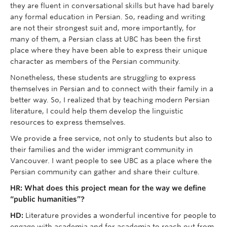
they are fluent in conversational skills but have had barely
any formal education in Persian. So, reading and writing
are not their strongest suit and, more importantly, for
many of them, a Persian class at UBC has been the first
place where they have been able to express their unique
character as members of the Persian community.
Nonetheless, these students are struggling to express
themselves in Persian and to connect with their family in a
better way. So, I realized that by teaching modern Persian
literature, I could help them develop the linguistic
resources to express themselves.
We provide a free service, not only to students but also to
their families and the wider immigrant community in
Vancouver. I want people to see UBC as a place where the
Persian community can gather and share their culture.
HR: What does this project mean for the way we define
“public humanities”?
HD:
Literature provides a wonderful incentive for people to
engage with academia and for academia to reach out from