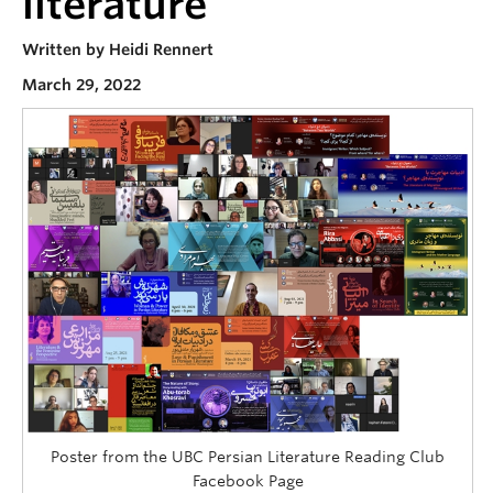
literature
Contact
Written by Heidi Rennert
Donate
March 29, 2022
Poster from the UBC Persian Literature Reading Club
Facebook Page