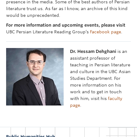
presence in the media. Some of the best authors of Persian
literature trust us. As far as I know, an archive of this kind
would be unprecedented.
For more information and upcoming events, please visit
UBC Persian Literature Reading Group’s
Facebook page
.
Dr. Hessam Dehghani
is an
assistant professor of
teaching in Persian literature
and culture in the UBC Asian
Studies Department. For
more information on his
work and to get in touch
with him, visit his
faculty
page
.
Public Humanities Hub