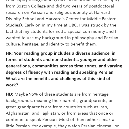
from Boston College and did two years of postdoctoral
research on Persian and religious identity at Harvard
Divinity School and Harvard’s Center for Middle Eastern
Studies). Early on in my time at UBC, I was struck by the
fact that my students formed a special community and I
wanted to use my background in philosophy and Persian
culture, heritage, and identity to benefit them.
HR: Your reading group includes a diverse audience, in
terms of students and nonstudents, younger and older
generations, communities across time zones, and varying
degrees of fluency with reading and speaking Persian.
What are the benefits and challenges of this kind of
work?
HD:
Maybe 95% of these students are from heritage
backgrounds, meaning their parents, grandparents, or
great-grandparents are from countries such as Iran,
Afghanistan, and Tajikistan, or from areas that once or
continue to speak Persian. Most of them either speak a
little Persian–for example, they watch Persian cinema– or