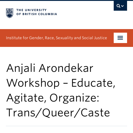
Institute for Gender, Race, Sexuality and Social Justice
Undergraduate
Anjali Arondekar
Graduate
Workshop – Educate,
People
Agitate, Organize:
Research
Trans/Queer/Caste
News & Events
About