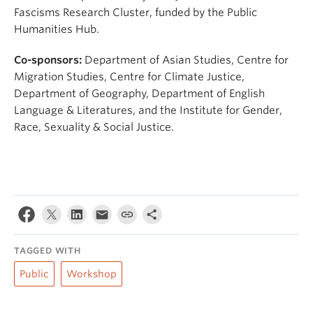
Fascisms Research Cluster, funded by the Public
Humanities Hub.
Co-sponsors:
Department of Asian Studies, Centre for
Migration Studies, Centre for Climate Justice,
Department of Geography, Department of English
Language & Literatures, and the Institute for Gender,
Race, Sexuality & Social Justice.
TAGGED WITH
Public
Workshop