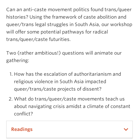
Can an anti-caste movement politics found trans/queer
histories? Using the framework of caste abolition and
queer/trans legal struggles in South Asia, our workshop
will offer some potential pathways for radical
trans/queer/caste futurities.
Two (rather ambitious!) questions will animate our
gathering:
How has the escalation of authoritarianism and
religious violence in South Asia impacted
queer/trans/caste projects of dissent?
What do trans/queer/caste movements teach us
about navigating crisis amidst a climate of constant
conflict?
Readings