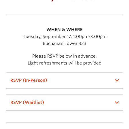
WHEN & WHERE
Tuesday, September 17, 1:00pm-3:00pm
Buchanan Tower 323
Please RSVP below in advance.
Light refreshments will be provided
RSVP (In-Person)
RSVP (Waitlist)