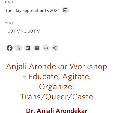
DATE
Tuesday September 17, 2024
TIME
1:00 PM - 3:00 PM
Anjali Arondekar Workshop
– Educate, Agitate,
Organize:
Trans/Queer/Caste
Dr. Anjali Arondekar