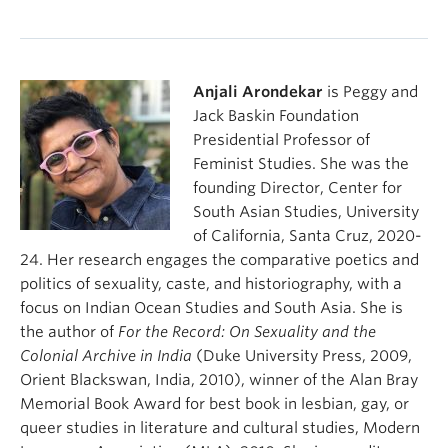
To be upper caste/to be a victim by A. Kang
Caste-ing Queer Identities (Intro) by U. Ponniah &
Anjali Arondekar
is Peggy and
S. Tamalapakula
Jack Baskin Foundation
Presidential Professor of
Feminist Studies. She was the
founding Director, Center for
South Asian Studies, University
of California, Santa Cruz, 2020-
24. Her research engages the comparative poetics and
politics of sexuality, caste, and historiography, with a
focus on Indian Ocean Studies and South Asia. She is
the author of
For the Record: On Sexuality and the
Colonial Archive in India
(Duke University Press, 2009,
Orient Blackswan, India, 2010), winner of the Alan Bray
Memorial Book Award for best book in lesbian, gay, or
queer studies in literature and cultural studies, Modern