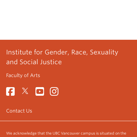
Institute for Gender, Race, Sexuality
and Social Justice
Faculty of Arts
Contact Us
We acknowledge that the UBC Vancouver campus is situated on the