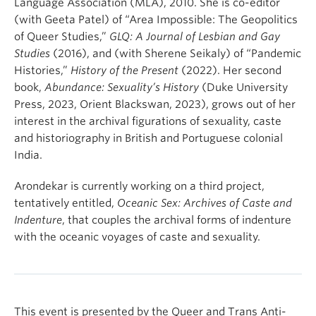
Language Association (MLA), 2010. She is co-editor
(with Geeta Patel) of “Area Impossible: The Geopolitics
of Queer Studies,”
GLQ: A Journal of Lesbian and Gay
Studies
(2016), and (with Sherene Seikaly) of “Pandemic
Histories,”
History of the Present
(2022). Her second
book,
Abundance: Sexuality’s History
(Duke University
Press, 2023, Orient Blackswan, 2023), grows out of her
interest in the archival figurations of sexuality, caste
and historiography in British and Portuguese colonial
India.
Arondekar is currently working on a third project,
tentatively entitled,
Oceanic Sex: Archives of Caste and
Indenture
, that couples the archival forms of indenture
with the oceanic voyages of caste and sexuality.
This event is presented by the Queer and Trans Anti-