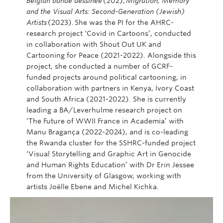
Belgian bande dessinée
(202);
Migration, Memory
and the Visual Arts: Second-Generation (Jewish)
Artists
(2023). She was the PI for the AHRC-
research project ‘Covid in Cartoons’, conducted
in collaboration with Shout Out UK and
Cartooning for Peace (2021-2022). Alongside this
project, she conducted a number of GCRF-
funded projects around political cartooning, in
collaboration with partners in Kenya, Ivory Coast
and South Africa (2021-2022). She is currently
leading a BA/Leverhulme research project on
‘The Future of WWII France in Academia’ with
Manu Bragança (2022-2024), and is co-leading
the Rwanda cluster for the SSHRC-funded project
‘Visual Storytelling and Graphic Art in Genocide
and Human Rights Education’ with Dr Erin Jessee
from the University of Glasgow, working with
artists Joëlle Ebene and Michel Kichka.