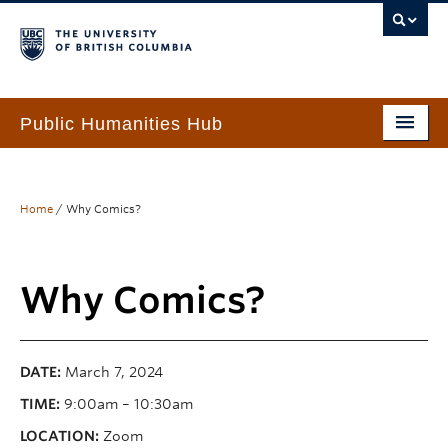
Public Humanities Hub
Home
About
Home
/
Why Comics?
People
Why Comics?
Funding & Awards
Programs & Services
DATE:
March 7, 2024
Events
TIME:
9:00am – 10:30am
PHH Resource Library
LOCATION:
Zoom