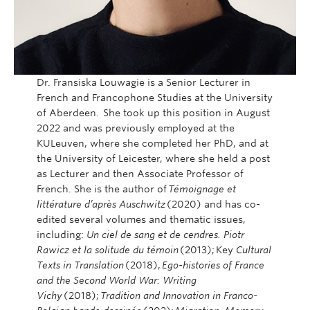
Dr. Fransiska Louwagie is a Senior Lecturer in
French and Francophone Studies at the University
of Aberdeen. She took up this position in August
2022 and was previously employed at the
KULeuven, where she completed her PhD, and at
the University of Leicester, where she held a post
as Lecturer and then Associate Professor of
French. She is the author of
Témoignage et
littérature d’après Auschwitz
(2020) and has co-
edited several volumes and thematic issues,
including:
Un ciel de sang et de cendres. Piotr
Rawicz et la solitude du témoin
(2013); Key
Cultural
Texts in Translation
(2018),
Ego-histories of France
and the Second World War: Writing
Vichy
(2018);
Tradition and Innovation in Franco-