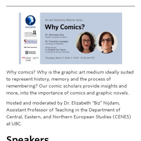
Contact
Donate
Why comics? Why is the graphic art medium ideally suited
to represent history, memory and the process of
remembering? Our comic scholars provide insights and
more, into the importance of comics and graphic novels.
Hosted and moderated by Dr. Elizabeth “Biz” Nijdam,
Assistant Professor of Teaching in the Department of
Central, Eastern, and Northern European Studies (CENES)
at UBC.
Speakers