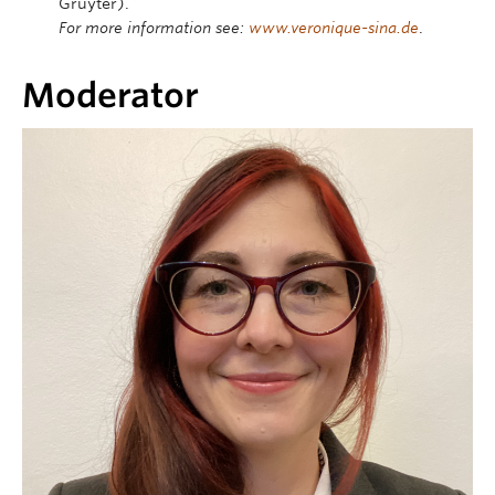
Gruyter).
For more information see:
www.veronique-sina.de
.
Moderator