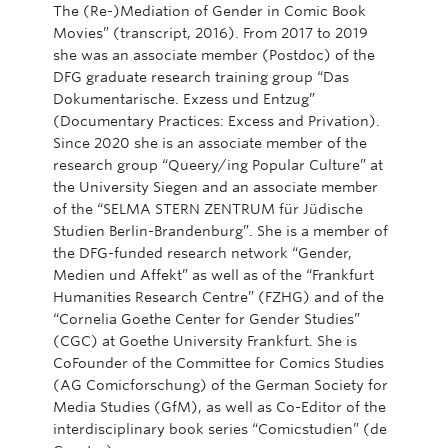
The (Re-)Mediation of Gender in Comic Book
Movies” (transcript, 2016). From 2017 to 2019
she was an associate member (Postdoc) of the
DFG graduate research training group “Das
Dokumentarische. Exzess und Entzug”
(Documentary Practices: Excess and Privation).
Since 2020 she is an associate member of the
research group “Queery/ing Popular Culture” at
the University Siegen and an associate member
of the “SELMA STERN ZENTRUM für Jüdische
Studien Berlin-Brandenburg”. She is a member of
the DFG-funded research network “Gender,
Medien und Affekt” as well as of the “Frankfurt
Humanities Research Centre” (FZHG) and of the
“Cornelia Goethe Center for Gender Studies”
(CGC) at Goethe University Frankfurt. She is
CoFounder of the Committee for Comics Studies
(AG Comicforschung) of the German Society for
Media Studies (GfM), as well as Co-Editor of the
interdisciplinary book series “Comicstudien” (de