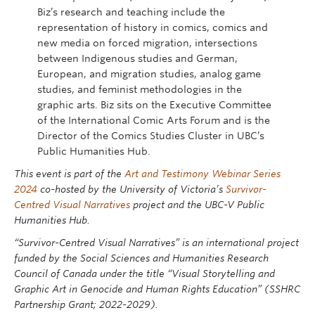
Biz’s research and teaching include the
representation of history in comics, comics and
new media on forced migration, intersections
between Indigenous studies and German,
European, and migration studies, analog game
studies, and feminist methodologies in the
graphic arts. Biz sits on the Executive Committee
of the International Comic Arts Forum and is the
Director of the Comics Studies Cluster in UBC’s
Public Humanities Hub.
This event is part of the
Art and Testimony Webinar Series
2024
co-hosted by the University of Victoria’s
Survivor-
Centred Visual Narratives
project and the UBC-V Public
Humanities Hub.
“Survivor-Centred Visual Narratives” is an international project
funded by the Social Sciences and Humanities Research
Council of Canada under the title “Visual Storytelling and
Graphic Art in Genocide and Human Rights Education” (SSHRC
Partnership Grant; 2022-2029).