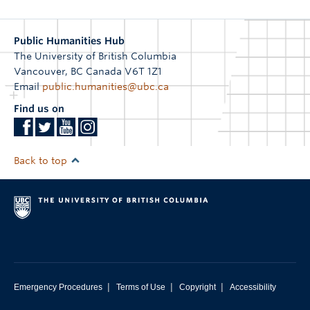
Public Humanities Hub
The University of British Columbia
Vancouver
,
BC
Canada
V6T 1Z1
Email
public.humanities@ubc.ca
Find us on
Back to top
|
|
|
Emergency Procedures
Terms of Use
Copyright
Accessibility