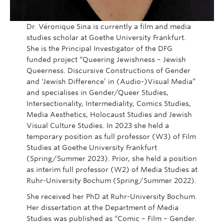
Dr. Véronique Sina is currently a film and media
studies scholar at Goethe University Frankfurt.
She is the Principal Investigator of the DFG
funded project “Queering Jewishness – Jewish
Queerness. Discursive Constructions of Gender
and ‘Jewish Difference’ in (Audio-)Visual Media”
and specialises in Gender/Queer Studies,
Intersectionality, Intermediality, Comics Studies,
Media Aesthetics, Holocaust Studies and Jewish
Visual Culture Studies. In 2023 she held a
temporary position as full professor (W3) of Film
Studies at Goethe University Frankfurt
(Spring/Summer 2023). Prior, she held a position
as interim full professor (W2) of Media Studies at
Ruhr-University Bochum (Spring/Summer 2022).
She received her PhD at Ruhr-University Bochum.
Her dissertation at the Department of Media
Studies was published as “Comic – Film – Gender.