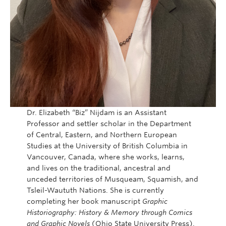
Dr. Elizabeth “Biz” Nijdam is an Assistant
Professor and settler scholar in the Department
of Central, Eastern, and Northern European
Studies at the University of British Columbia in
Vancouver, Canada, where she works, learns,
and lives on the traditional, ancestral and
unceded territories of Musqueam, Squamish, and
Tsleil-Waututh Nations. She is currently
completing her book manuscript
Graphic
Historiography: History & Memory through Comics
and Graphic Novels
(Ohio State University Press).