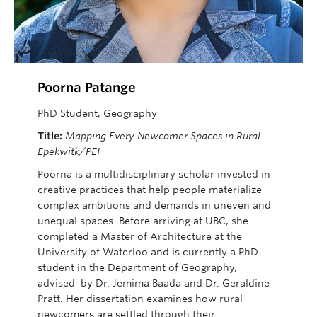
Poorna Patange
PhD Student, Geography
Title:
Mapping Every Newcomer Spaces in Rural
Epekwitk/PEI
Poorna is a multidisciplinary scholar invested in
creative practices that help people materialize
complex ambitions and demands in uneven and
unequal spaces. Before arriving at UBC, she
completed a Master of Architecture at the
University of Waterloo and is currently a PhD
student in the Department of Geography,
advised by Dr. Jemima Baada
and Dr. Geraldine
Pratt. Her
dissertation examines how rural
newcomers are settled through their