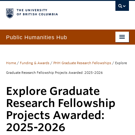
Public Humanities Hub
Home
About
Home
/
Funding & Awards
/
PHH Graduate Research Fellowships
/
Explore
Graduate Research Fellowship Projects Awarded: 2025-2026
People
Explore Graduate
Funding & Awards
Research Fellowship
Programs & Services
Projects Awarded:
Events
2025-2026
PHH Resource Library