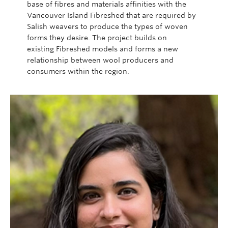
base of
fibres
and materials affinities with the
Vancouver Island
Fibreshed
that are required by
Salish weavers to produce the types of woven
forms they desire. The project builds on
existing
Fibreshed
models and forms a new
relationship between wool producers and
consumers within the region.