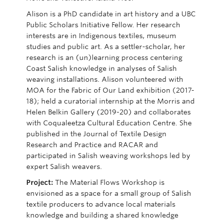
Alison is a PhD candidate in art history and a UBC
Public Scholars Initiative Fellow. Her research
interests are in Indigenous textiles, museum
studies
and public art.
As a settler-scholar, her
research
is an (un)learning process centering
Coast Salish knowledge in analyses of Salish
weaving installations. Alison volunteered with
MOA for the
Fabric of Our Land
exhibition (2017-
18); held a curatorial internship at the Morris and
Helen Belkin Gallery (2019-20) and collaborates
with
Coqualeetza
Cultural Education Centre. She
published in the
Journal of Textile Design
Research and Practice
and
RACAR
and
participated
in Salish weaving workshops led by
expert Salish weavers.
Project:
The Material Flows Workshop is
envisioned as a space for a small group of Salish
textile producers to advance local materials
knowledge and building a shared knowledge