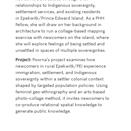
relationships to Indigenous sovereignty,
settlement services, and existing residents
in
Epekwitk
/Prince Edward Island. As a PHH
Fellow,
she will draw on her background in
architecture to run a collage-based mapping
exercise with newcomers on the island, where
sh
e will explore feelings of being settled and
unsettled in spaces of multiple sovereignties
.
Project:
Poorna’s
project examines how
newcomers in rural
Epekwitk
/PEI experience
immigration, settlement, and Indigenous
sovereignty within a settler colonial context
shaped by targeted population policies. Using
feminist geo-ethnography and an arts-based
photo-collage method, it invites newcomers to
co-produce relational spatial knowledge t
o
generate public knowledge.