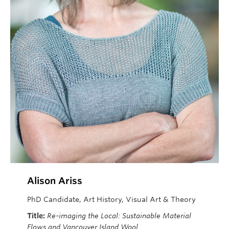
Alison Ariss
PhD Candidate, Art History, Visual Art & Theory
Title:
Re-imaging the Local: Sustainable Material
Flows and Vancouver Island Wool