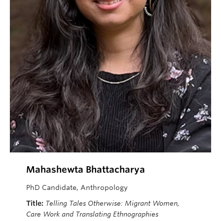
Mahashewta
Bhattacharya
PhD Candidate, Anthropology
Title:
Telling Tales Otherwise: Migrant Women,
Care Work and Translating Ethnographies