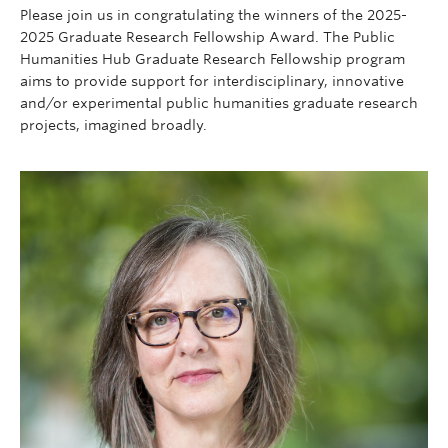
Contact
Please join us in congratulating the winners of the 2025-
2025 Graduate Research Fellowship Award. The Public
Donate
Humanities Hub Graduate Research Fellowship program
aims to provide support for interdisciplinary, innovative
and/or experimental public humanities graduate research
projects, imagined broadly.