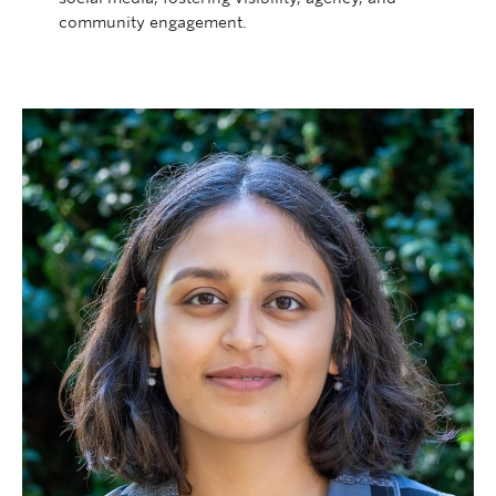
community engagement.