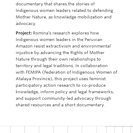
documentary that shares the stories of
Indigenous women leaders related to defending
Mother Nature, as knowledge mobilization and
advocacy.
Project:
Romina’s research
explores how
Indigenous women leaders in the Peruvian
Amazon resist
extractivism
and environmental
injustice by advancing the Rights of Mother
Nature through their own relationships to
territory and legal traditions. In collaboration
with FEMIPA (Federation of Indigenous Women of
Atalaya Province), this project uses feminist
participatory action research to co-produce
knowledge, inform policy and legal frameworks,
and support community-led advocacy through
shared resources and a short documentary.