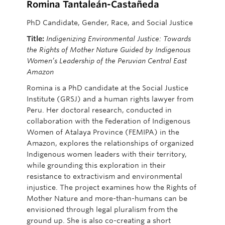
Romina Tantaleán-Castañeda
PhD Candidate, Gender, Race, and Social Justice
Title:
Indigenizing Environmental Justice: Towards
the Rights of Mother Nature Guided by Indigenous
Women’s Leadership of the Peruvian Central East
Amazon
Romina is a PhD candidate at the Social Justice
Institute (GRSJ) and a human rights lawyer from
Peru. Her doctoral research, conducted in
collaboration with the Federation of Indigenous
Women of Atalaya Province (FEMIPA) in the
Amazon, explores the relationships of organized
Indigenous women leaders with their territory,
while grounding this exploration in their
resistance to
extractivism
and environmental
injustice. The project examines how the Rights of
Mother Nature and more-than-humans can be
envisioned through legal pluralism from the
ground up. She is also co-creating a short