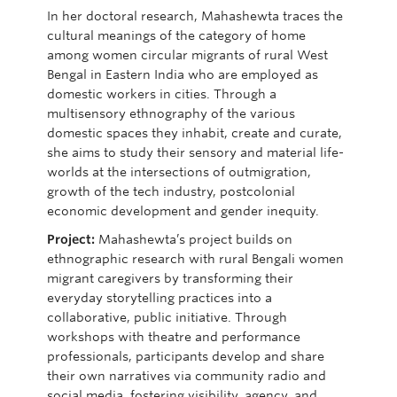
In her doctoral research,
Mahashewta
traces the
cultural meanings of the category of home
among women circular migrants of rural West
Bengal in Eastern India who are employed as
domestic workers in cities. Through a
multisensory ethnography of the various
domestic spaces they inhabit, create and curate,
she aims to study their sensory and material life-
worlds at the intersections of outmigration,
growth of the tech industry, postcolonial
economic
development
and gender inequity.
Project:
Mahashewta’s
project builds on
ethnographic research with rural Bengali women
migrant caregivers by transforming their
everyday storytelling practices into a
collaborative, public initiative. Through
workshops with theatre and performance
professionals, participants develop and share
their own narratives via community radio and
social media, fostering visibility, agency, and