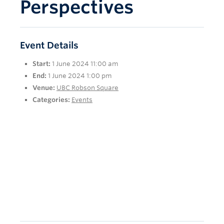
Perspectives
Event Details
Start:
1 June 2024 11:00 am
End:
1 June 2024 1:00 pm
Venue:
UBC Robson Square
Categories:
Events