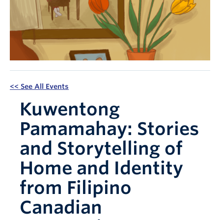
Apply Now
<< See All Events
Kuwentong
Pamamahay: Stories
and Storytelling of
Home and Identity
from Filipino
Canadian