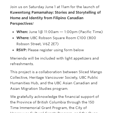
Join us on Saturday June 1 at 11am for the launch of
Kuwentong Pamamahay: Stories and Storytelling of
Home and Identity from Filipino Canadian
Perspectives
!
When:
June 1@ 11:00am — 1:00pm (Pacific Time)
Where:
UBC Robson Square Room C100 (800
Robson Street, V6Z 2E7)
RSVP:
Please register using form below
Merienda will be included with light appetizers and
refreshments.
This project is a collaboration between Sliced Mango
Collective, Heritage Vancouver Society, UBC Public
Humanities Hub, and the UBC Asian Canadian and
Asian Migration Studies program.
We gratefully acknowledge the financial support of
the Province of British Columbia through the 150
Time Immemorial Grant Program, the City of