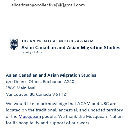
slicedmangocollective[@]gmail.com
Asian Canadian and Asian Migration Studies
c/o Dean's Office, Buchanan A240
1866 Main Mall
Vancouver
,
BC
Canada
V6T 1Z1
We would like to acknowledge that ACAM and UBC are
located on the traditional, ancestral, and unceded territory
of the
Musqueam
people. We thank the Musqueam Nation
for its hospitality and support of our work.