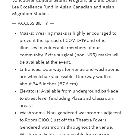
Vancouver Cultural Grants Program, and the Quan
Lee Excellence Fund in Asian Canadian and Asian
Migration Studies.
— ACCESSIBILITY —
Masks: Wearing masks is highly encouraged to
prevent the spread of COVID-19 and other
illnesses to vulnerable members of our
community. Extra surgical (non-N95) masks will
be available at the event.
Entrances: Doorways for venue and washrooms
are wheelchair-accessible. Doorway width is
about 34.5 inches (87.6 cm).
Elevators: Available from underground parkade
to street level (including Plaza and Classroom
areas)
Washrooms: Non-gendered washrooms adjacent
to Room C100 (just off the Theatre Foyer).
Gendered washrooms throughout the venue.
Washroom lights are dimmable for sensory