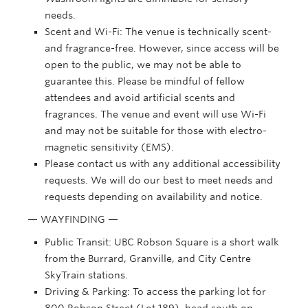
needs.
Scent and Wi-Fi: The venue is technically scent-
and fragrance-free. However, since access will be
open to the public, we may not be able to
guarantee this. Please be mindful of fellow
attendees and avoid artificial scents and
fragrances. The venue and event will use Wi-Fi
and may not be suitable for those with electro-
magnetic sensitivity (EMS).
Please contact us with any additional accessibility
requests. We will do our best to meet needs and
requests depending on availability and notice.
— WAYFINDING —
Public Transit:
UBC Robson Square is a short walk
from the Burrard, Granville, and City Centre
SkyTrain stations.
Driving & Parking: To access the parking lot for