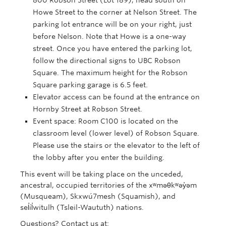
800 Robson Street (Lot 189), head south on
Howe Street to the corner at Nelson Street. The
parking lot entrance will be on your right, just
before Nelson. Note that Howe is a one-way
street. Once you have entered the parking lot,
follow the directional signs to UBC Robson
Square. The maximum height for the Robson
Square parking garage is 6.5 feet.
Elevator access can be found at the entrance on
Hornby Street at Robson Street.
Event space: Room C100 is located on the
classroom level (lower level) of Robson Square.
Please use the stairs or the elevator to the left of
the lobby after you enter the building.
This event will be taking place on the unceded,
ancestral, occupied territories of the xʷməθkʷəy̓əm
(Musqueam), Skxwú7mesh (Squamish), and
sel̓íl̓witulh (Tsleil-Waututh) nations.
Questions? Contact us at: