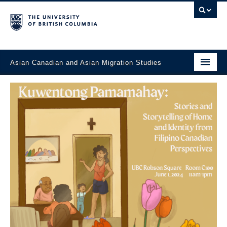
Asian Canadian and Asian Migration Studies
Faculty of Art
About
Courses
Updates
Students & Alumni
Projects
Resources & Opportunities